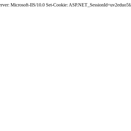
Server: Microsoft-IIS/10.0 Set-Cookie: ASP.NET_SessionId=uv2eduo