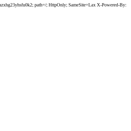
5fazxhg23yhsfu0k2; path=/; HttpOnly; SameSite=Lax X-Powered-By: