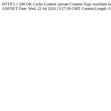
HTTP/1.1 200 OK Cache-Control: private Content-Type: text/html 
ASP.NET Date: Wed, 22 Jul 2026 13:27:39 GMT Content-Length: 0